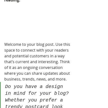
reading.
Welcome to your blog post. Use this 
space to connect with your readers 
and potential customers in a way 
that’s current and interesting. Think 
of it as an ongoing conversation 
where you can share updates about 
business, trends, news, and more. 
Do you have a design 
in mind for your blog? 
Whether you prefer a 
trendy postcard look 