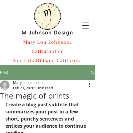
M Johnson Design
Mary Lou Johnson,
Calligrapher
San Luis Obispo, California
Post
Mary Lou Johnson
Feb 23, 2020
1 min read
The magic of prints
Create a blog post subtitle that 
summarizes your post in a few 
short, punchy sentences and 
entices your audience to continue 