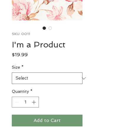
SKU: 0011
I'm a Product
Price
$19.99
Size
*
Quantity
*
Add to Cart