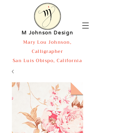
M Johnson Design
Mary Lou Johnson,
Calligrapher
San Luis Obispo, California